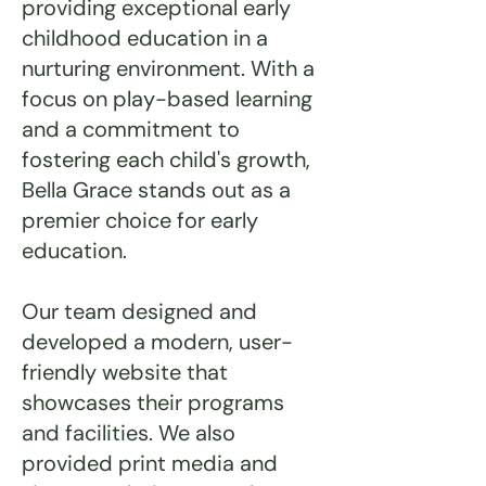
providing exceptional early
childhood education in a
nurturing environment. With a
focus on play-based learning
and a commitment to
fostering each child's growth,
Bella Grace stands out as a
premier choice for early
education.
Our team designed and
developed a modern, user-
friendly website that
showcases their programs
and facilities. We also
provided print media and