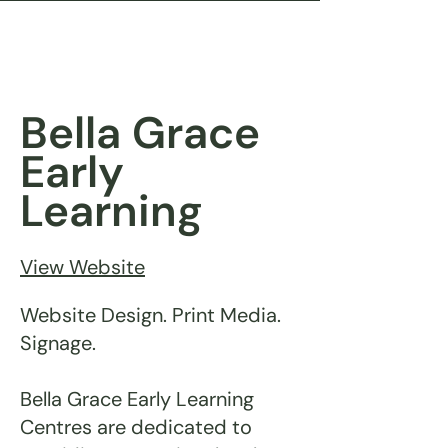
Bella Grace
Early
Learning
View Website
Website Design. Print Media.
Signage.
Bella Grace Early Learning
Centres are dedicated to